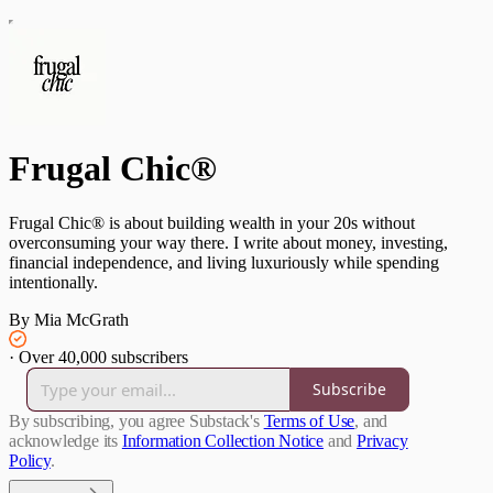
Frugal Chic®
Frugal Chic® is about building wealth in your 20s without
overconsuming your way there. I write about money, investing,
financial independence, and living luxuriously while spending
intentionally.
By Mia McGrath
·
Over 40,000 subscribers
Subscribe
By subscribing, you agree Substack's
Terms of Use
, and
acknowledge its
Information Collection Notice
and
Privacy
Policy
.