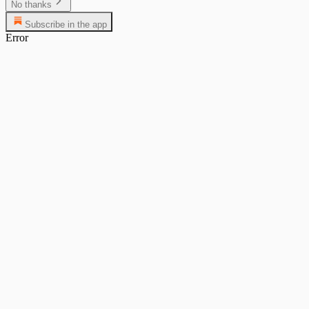
No thanks
Subscribe in the app
Error