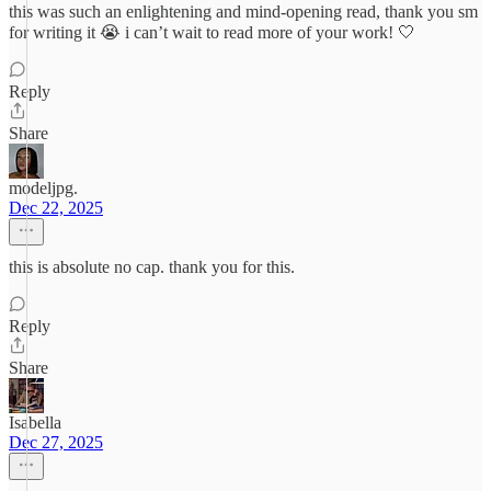
this was such an enlightening and mind-opening read, thank you sm
for writing it 😭 i can’t wait to read more of your work! 🤍
Reply
Share
modeljpg.
Dec 22, 2025
this is absolute no cap. thank you for this.
Reply
Share
Isabella
Dec 27, 2025