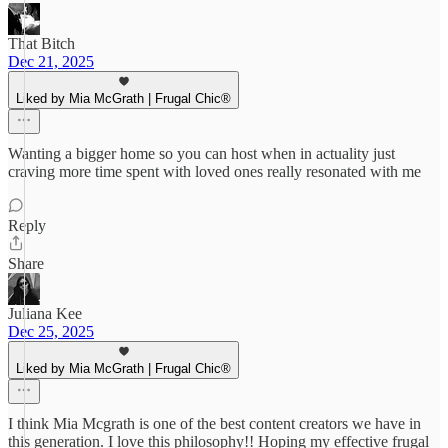
That Bitch
Dec 21, 2025
Liked by Mia McGrath | Frugal Chic®
Wanting a bigger home so you can host when in actuality just
craving more time spent with loved ones really resonated with me
Reply
Share
Juliana Kee
Dec 25, 2025
Liked by Mia McGrath | Frugal Chic®
I think Mia Mcgrath is one of the best content creators we have in
this generation. I love this philosophy!! Hoping my effective frugal