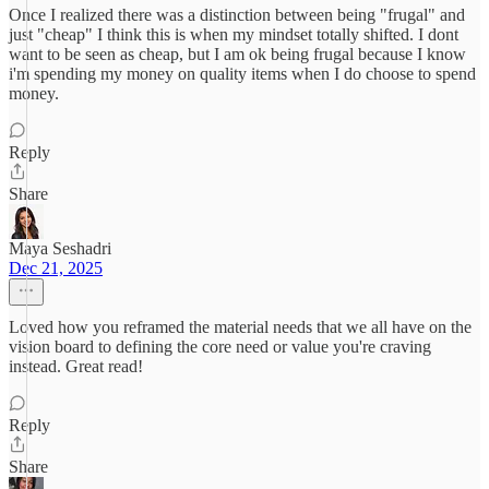
Once I realized there was a distinction between being "frugal" and
just "cheap" I think this is when my mindset totally shifted. I dont
want to be seen as cheap, but I am ok being frugal because I know
i'm spending my money on quality items when I do choose to spend
money.
Reply
Share
Maya Seshadri
Dec 21, 2025
Loved how you reframed the material needs that we all have on the
vision board to defining the core need or value you're craving
instead. Great read!
Reply
Share