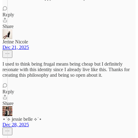
Reply
Share
Jerine Nicole
Dec 21, 2025
I used to think being frugal means being cheap but I definitely
resonate with this identity since I already live like this. Thanks for
creating this philosophy and being so open about it.
Reply
Share
⋆˙⟡ jessie belle ⟡˙⋆
Dec 28, 2025