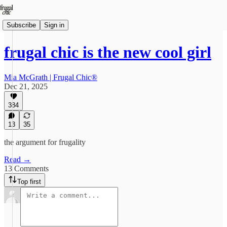
Subscribe
Sign in
frugal chic is the new cool girl
Mia McGrath | Frugal Chic®
Dec 21, 2025
384
13
35
the argument for frugality
Read →
13 Comments
Top first