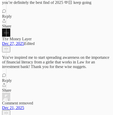
you’re definitely the best find of 2025 🫶🏻 keep going
Reply
Share
The Money Layer
Dec 27, 2025
Edited
You've inspired me to start spreading awareness on the importance
of financial literacy from a girlie that works in Law for an
investment bank! Thank you for these wise nuggets.
Reply
Share
Comment removed
Dec 21, 2025