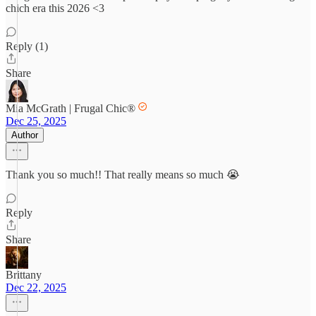
chich era this 2026 <3
Reply (1)
Share
Mia McGrath | Frugal Chic®
Dec 25, 2025
Author
Thank you so much!! That really means so much 😭
Reply
Share
Brittany
Dec 22, 2025