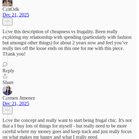
CaitOdk
Dec 21, 2025
Love this description of cheapness vs frugality. Been really
exploring my relationship with spending (particularly with fashion
but amongst other things) for about 2 years now and feel you’ve
really ties off the loose ends on this one for me with this piece.
Thank you!
Reply
Share
Carmen Jimenez
Dec 21, 2025
Love the concept and really want to start being frugal chic. It's not
that a I buy lots of things for myself - but really need to be more
careful where my money goes and keep track and just really focus
on what makes me happy and what I really need.